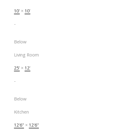
10'
×
10'
-
Below
Living Room
25'
×
12'
-
Below
Kitchen
12'6"
×
12'6"