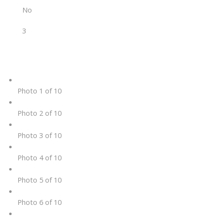
No
3
Photo 1 of 10
Photo 2 of 10
Photo 3 of 10
Photo 4 of 10
Photo 5 of 10
Photo 6 of 10