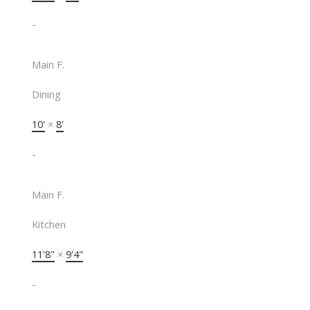
-
Main F.
Dining
10'
×
8'
-
Main F.
Kitchen
11'8"
×
9'4"
-