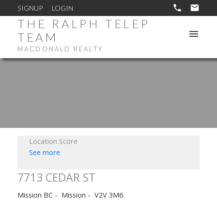
SIGNUP
LOGIN
THE RALPH TELEP
TEAM
MACDONALD REALTY
Location Score
See more
7713 CEDAR ST
Mission BC
Mission
V2V 3M6