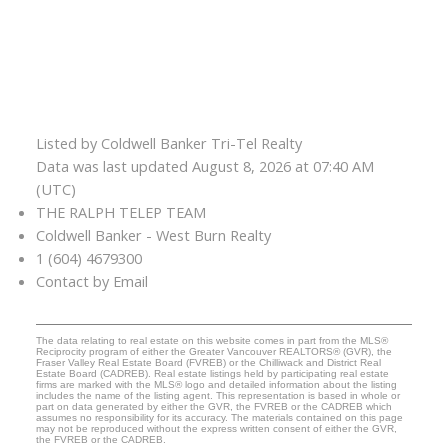
Listed by Coldwell Banker Tri-Tel Realty
Data was last updated August 8, 2026 at 07:40 AM
(UTC)
THE RALPH TELEP TEAM
Coldwell Banker - West Burn Realty
1 (604) 4679300
Contact by Email
The data relating to real estate on this website comes in part from the MLS®
Reciprocity program of either the Greater Vancouver REALTORS® (GVR), the
Fraser Valley Real Estate Board (FVREB) or the Chilliwack and District Real
Estate Board (CADREB). Real estate listings held by participating real estate
firms are marked with the MLS® logo and detailed information about the listing
includes the name of the listing agent. This representation is based in whole or
part on data generated by either the GVR, the FVREB or the CADREB which
assumes no responsibility for its accuracy. The materials contained on this page
may not be reproduced without the express written consent of either the GVR,
the FVREB or the CADREB.