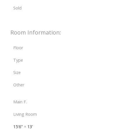
Sold
Room Information:
Floor
Type
Size
Other
Main F.
Living Room
15'6"
×
13'