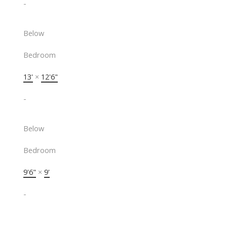
-
Below
Bedroom
13'
×
12'6"
-
Below
Bedroom
9'6"
×
9'
-