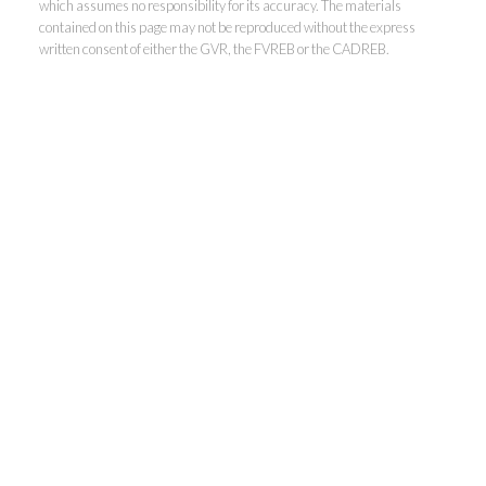
which assumes no responsibility for its accuracy. The materials
contained on this page may not be reproduced without the express
written consent of either the GVR, the FVREB or the CADREB.
THE RALPH TELEP
TEAM
MacDonald Realty
Office:
604-467-9300
Toll Free:
888-417-2266
ralph@ralphtelep.com
22519 Dewdney Trunk Road, Maple Ridge, BC V2X