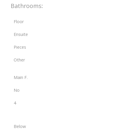
Bathrooms:
Floor
Ensuite
Pieces
Other
Main F.
No
4
Below