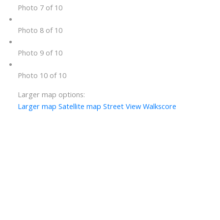
Photo 7 of 10
Photo 8 of 10
Photo 9 of 10
Photo 10 of 10
Larger map options:
Larger map
Satellite map
Street View
Walkscore