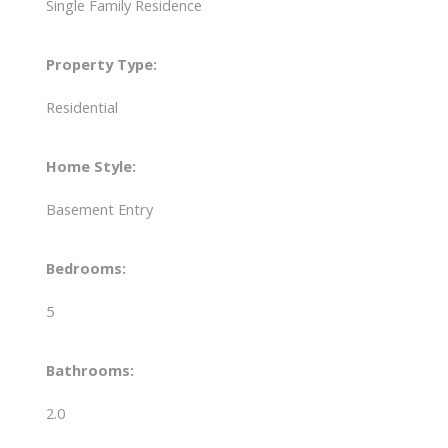
Single Family Residence
Property Type:
Residential
Home Style:
Basement Entry
Bedrooms:
5
Bathrooms:
2.0