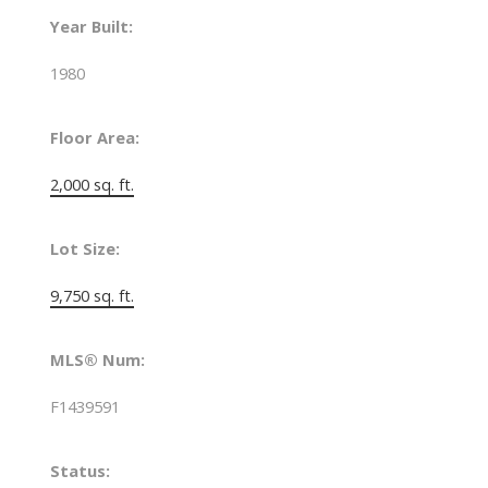
Year Built:
1980
Floor Area:
2,000 sq. ft.
Lot Size:
9,750 sq. ft.
MLS® Num:
F1439591
Status: