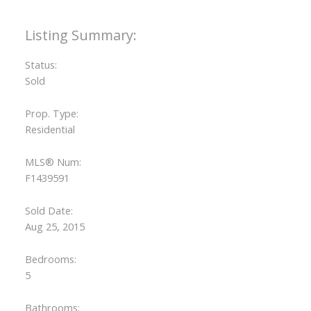
Status:
Sold
Prop. Type:
Residential
MLS® Num:
F1439591
Sold Date:
Aug 25, 2015
Bedrooms:
5
Bathrooms: