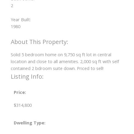
2
Year Built:
1980
Solid 5 bedroom home on 9,750 sq ft lot in central
location and close to all amenities. 2,000 sq ft with self
contained 2 bdroom suite down. Priced to sell!
Listing Info:
Price:
$314,800
Dwelling Type: