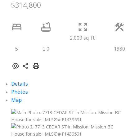
$314,800
2,000 sq. ft.
5
2.0
1980
Details
Photos
Map