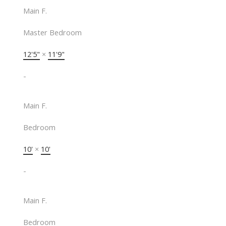
Main F.
Master Bedroom
12'5"
×
11'9"
-
Main F.
Bedroom
10'
×
10'
-
Main F.
Bedroom