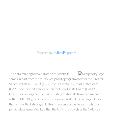
Powered by
myRealPage.com
The data relating to real estate on this website
comes in part from the MLS® Reciprocity program of either the Greater
Vancouver REALTORS® (GVR), the Fraser Valley Real Estate Board
(FVREB) or the Chilliwack and District Real Estate Board (CADREB).
Real estate listings held by participating real estate firms are marked
with the MLS® logo and detailed information about the listing includes
the name of the listing agent. This representation is based in whole or
part on data generated by either the GVR, the FVREB or the CADREB