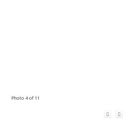
Photo 4 of 11