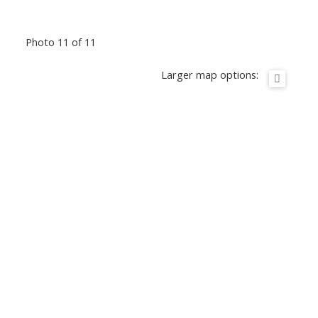
Photo 11 of 11
Larger map options: