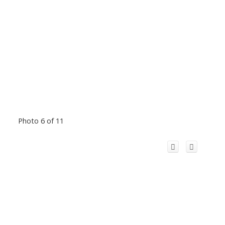
Photo 6 of 11