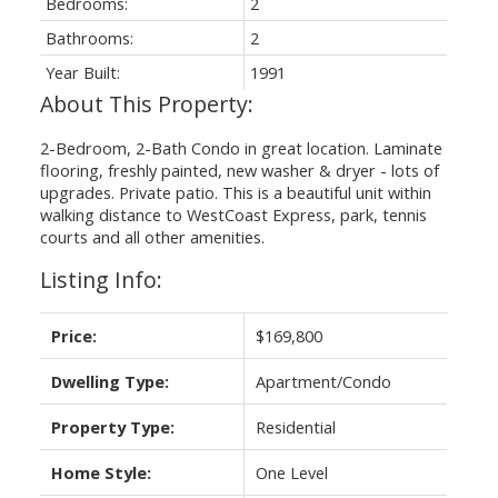
Bedrooms:
2
Bathrooms:
2
Year Built:
1991
2-Bedroom, 2-Bath Condo in great location. Laminate
flooring, freshly painted, new washer & dryer - lots of
upgrades. Private patio. This is a beautiful unit within
walking distance to WestCoast Express, park, tennis
courts and all other amenities.
Listing Info:
Price:
$169,800
Dwelling Type:
Apartment/Condo
Property Type:
Residential
Home Style:
One Level