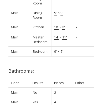
Room
Main
Dining
9'
×
9'
-
Room
Main
Kitchen
10'
×
8'
-
Main
Master
14'
×
11'
-
Bedroom
Main
Bedroom
9'
×
9'
-
Bathrooms:
Floor
Ensuite
Pieces
Other
Main
No
2
Main
Yes
4