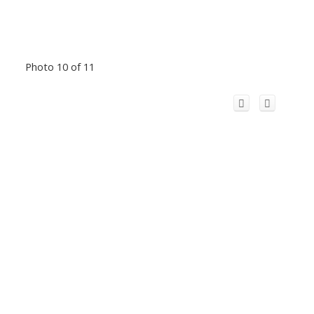
Photo 10 of 11