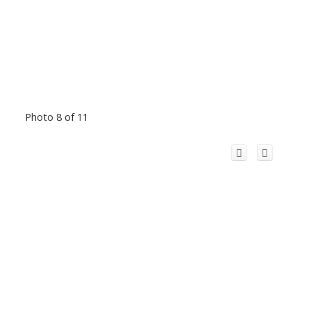
Photo 8 of 11