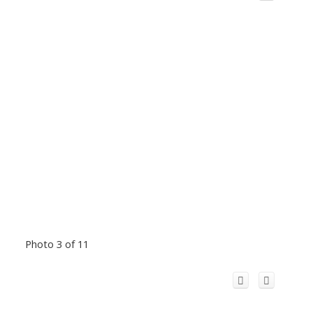
Photo 3 of 11