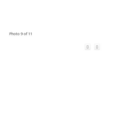
Photo 9 of 11