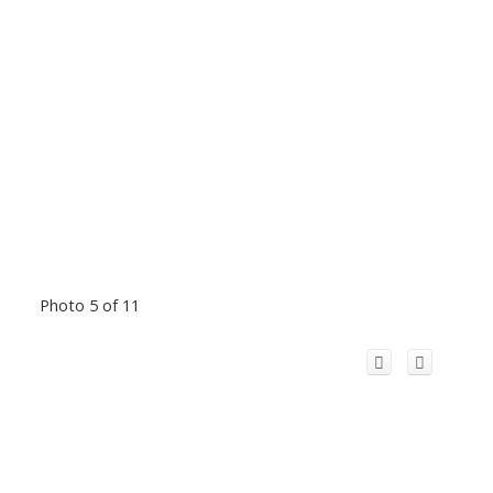
Photo 5 of 11