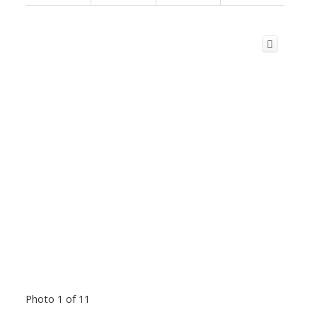
Photo 1 of 11