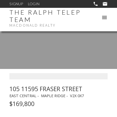
SIGNUP
LOGIN
THE RALPH TELEP
TEAM
MACDONALD REALTY
105 11595 FRASER STREET
EAST CENTRAL
MAPLE RIDGE
V2X 0X7
$169,800