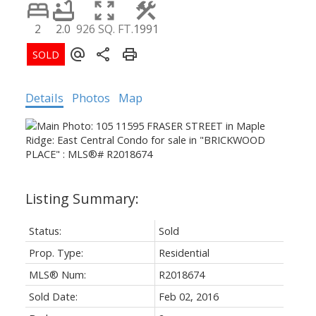
2
2.0
926 SQ. FT.
1991
Details
Photos
Map
Status:
Sold
Prop. Type:
Residential
MLS® Num:
R2018674
Sold Date:
Feb 02, 2016