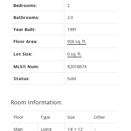
Bedrooms:
2
Bathrooms:
2.0
Year Built:
1991
Floor Area:
926 sq. ft.
Lot Size:
0 sq. ft.
MLS® Num:
R2018674
Status:
Sold
Room Information:
Floor
Type
Size
Other
Main
Living
14'
×
12'
-