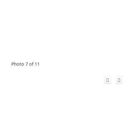
Photo 7 of 11