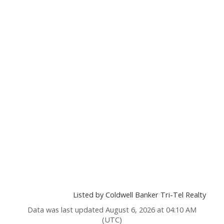
Listed by Coldwell Banker Tri-Tel Realty
Data was last updated August 6, 2026 at 04:10 AM
(UTC)