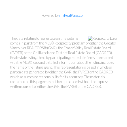
Powered by
myRealPage.com
The data relating to real estate on this website
comes in part from the MLS® Reciprocity program of either the Greater
Vancouver REALTORS® (GVR), the Fraser Valley Real Estate Board
(FVREB) or the Chilliwack and District Real Estate Board (CADREB).
Real estate listings held by participating real estate firms are marked
with the MLS® logo and detailed information about the listing includes
the name of the listing agent. This representation is based in whole or
part on data generated by either the GVR, the FVREB or the CADREB
which assumes no responsibility for its accuracy. The materials
contained on this page may not be reproduced without the express
written consent of either the GVR, the FVREB or the CADREB.