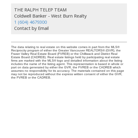
THE RALPH TELEP TEAM
Coldwell Banker - West Burn Realty
1 (604) 4679300
Contact by Email
The data relating to real estate on this website comes in part from the MLS®
Reciprocity program of either the Greater Vancouver REALTORS® (GVR), the
Fraser Valley Real Estate Board (FVREB) or the Chilliwack and District Real
Estate Board (CADREB). Real estate listings held by participating real estate
firms are marked with the MLS® logo and detailed information about the listing
includes the name of the listing agent. This representation is based in whole or
part on data generated by either the GVR, the FVREB or the CADREB which
assumes no responsibility for its accuracy. The materials contained on this page
may not be reproduced without the express written consent of either the GVR,
the FVREB or the CADREB.