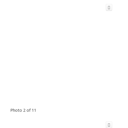
Photo 2 of 11