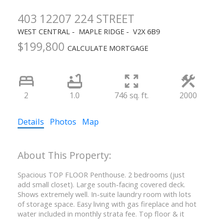
403 12207 224 STREET
WEST CENTRAL
MAPLE RIDGE
V2X 6B9
$199,800
CALCULATE MORTGAGE
2
1.0
746 sq. ft.
2000
Details
Photos
Map
Spacious TOP FLOOR Penthouse. 2 bedrooms (just
add small closet). Large south-facing covered deck.
Shows extremely well. In-suite laundry room with lots
of storage space. Easy living with gas fireplace and hot
water included in monthly strata fee. Top floor & it