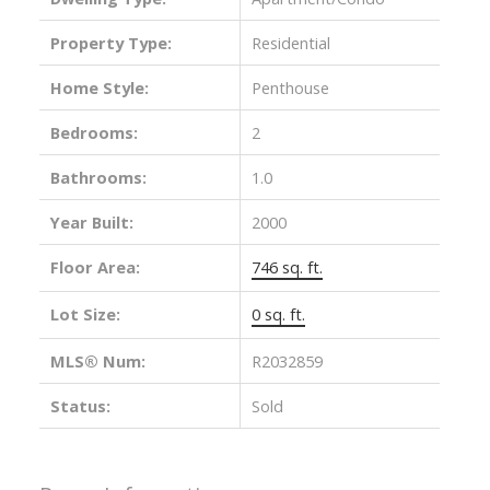
Property Type:
Residential
Home Style:
Penthouse
Bedrooms:
2
Bathrooms:
1.0
Year Built:
2000
Floor Area:
746 sq. ft.
Lot Size:
0 sq. ft.
MLS® Num:
R2032859
Status:
Sold