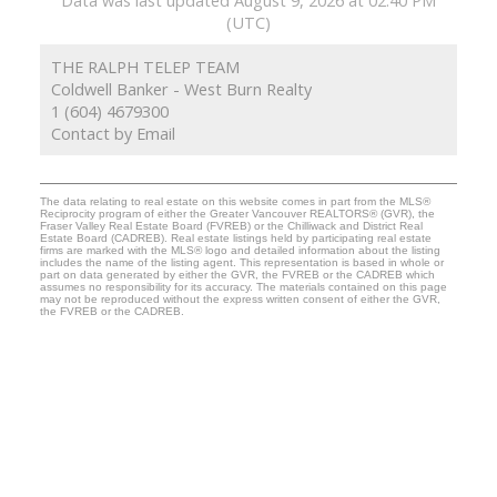
(UTC)
THE RALPH TELEP TEAM
Coldwell Banker - West Burn Realty
1 (604) 4679300
Contact by Email
The data relating to real estate on this website comes in part from the MLS®
Reciprocity program of either the Greater Vancouver REALTORS® (GVR), the
Fraser Valley Real Estate Board (FVREB) or the Chilliwack and District Real
Estate Board (CADREB). Real estate listings held by participating real estate
firms are marked with the MLS® logo and detailed information about the listing
includes the name of the listing agent. This representation is based in whole or
part on data generated by either the GVR, the FVREB or the CADREB which
assumes no responsibility for its accuracy. The materials contained on this page
may not be reproduced without the express written consent of either the GVR,
the FVREB or the CADREB.