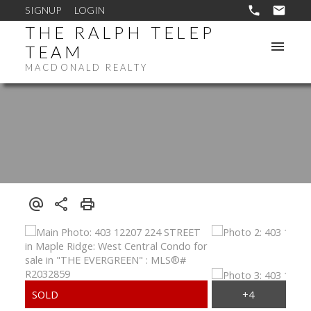
SIGNUP
LOGIN
THE RALPH TELEP
TEAM
MACDONALD REALTY