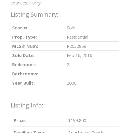
sparkles. Hurry!
Status:
Sold
Prop. Type:
Residential
MLS® Num:
R2032859
Sold Date:
Feb 16, 2016
Bedrooms:
2
Bathrooms:
1
Year Built:
2000
Listing Info:
Price:
$199,800
Dwelling Type:
Apartment/Condo