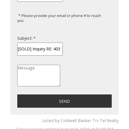
Please provide your email or phone # to reach
you
Subject:
SEND
Listed by Coldwell Banker Tri-Tel Realty
Data was last updated August 9, 2026 at 02:40 PM