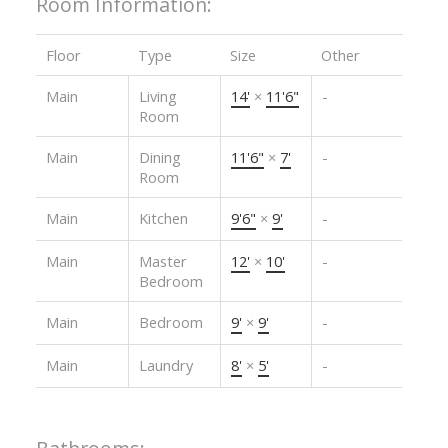
Room Information:
Floor
Type
Size
Other
Main
Living
14'
×
11'6"
-
Room
Main
Dining
11'6"
×
7'
-
Room
Main
Kitchen
9'6"
×
9'
-
Main
Master
12'
×
10'
-
Bedroom
Main
Bedroom
9'
×
9'
-
Main
Laundry
8'
×
5'
-