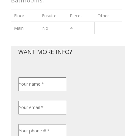
Bathrooms:
Floor
Ensuite
Pieces
Other
Main
No
4