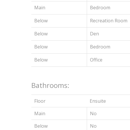
Main
Bedroom
Below
Recreation Room
Below
Den
Below
Bedroom
Below
Office
Bathrooms:
Floor
Ensuite
Main
No
Below
No