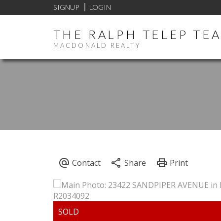
SIGNUP
LOGIN
THE RALPH TELEP TE
MACDONALD REALTY