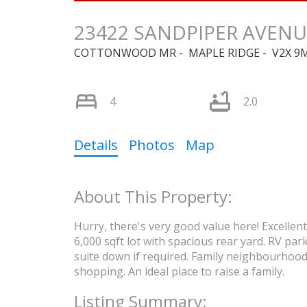
23422 SANDPIPER AVENU
COTTONWOOD MR
MAPLE RIDGE
V2X 9
4
2.0
Details
Photos
Map
Hurry, there's very good value here! Excelle
6,000 sqft lot with spacious rear yard. RV par
suite down if required. Family neighbourhood,
shopping. An ideal place to raise a family.