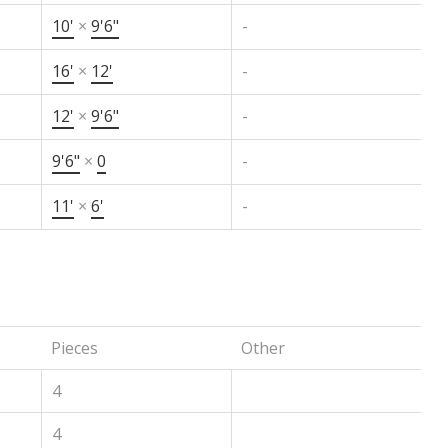
10'
×
9'6"
-
16'
×
12'
-
12'
×
9'6"
-
9'6"
×
0
-
11'
×
6'
-
Pieces
Other
4
4