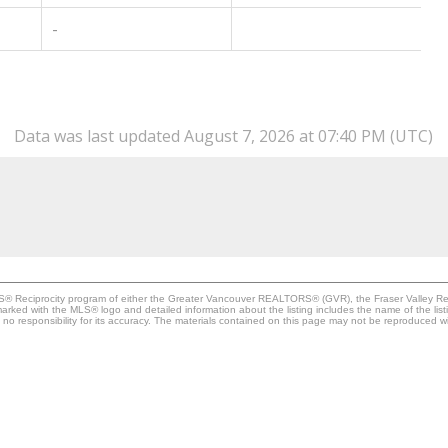
-
Data was last updated August 7, 2026 at 07:40 PM (UTC)
MLS® Reciprocity program of either the Greater Vancouver REALTORS® (GVR), the Fraser Valley Rea
 marked with the MLS® logo and detailed information about the listing includes the name of the list
esponsibility for its accuracy. The materials contained on this page may not be reproduced wi