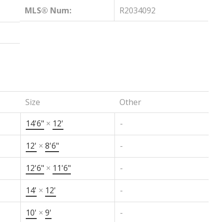
MLS® Num:
R2034092
Size
Other
14'6"
×
12'
-
12'
×
8'6"
-
12'6"
×
11'6"
-
14'
×
12'
-
10'
×
9'
-