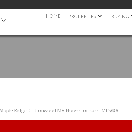
HOME
PROPERTIES
BUYING
AM