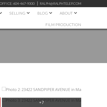
OFFICE:
604-467-9300
RALPH@RALPHTELEP.COM
SELLING
BLOG
ABOUT
FILM PRODUCTION