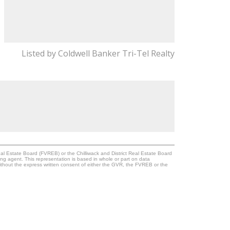
Listed by Coldwell Banker Tri-Tel Realty
l Estate Board (FVREB) or the Chilliwack and District Real Estate Board
ing agent. This representation is based in whole or part on data
thout the express written consent of either the GVR, the FVREB or the