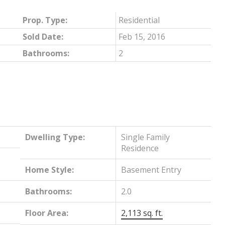
Prop. Type:
Residential
Sold Date:
Feb 15, 2016
Bathrooms:
2
Dwelling Type:
Single Family
Residence
Home Style:
Basement Entry
Bathrooms:
2.0
Floor Area:
2,113 sq. ft.