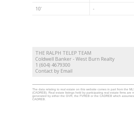
10'
-
THE RALPH TELEP TEAM
Coldwell Banker - West Burn Realty
1 (604) 4679300
Contact by Email
The data relating to real estate on this website comes in part from the 
(CADREB). Real estate listings held by participating real estate firms are
generated by either the GVR, the FVREB or the CADREB which assumes no r
CADREB.