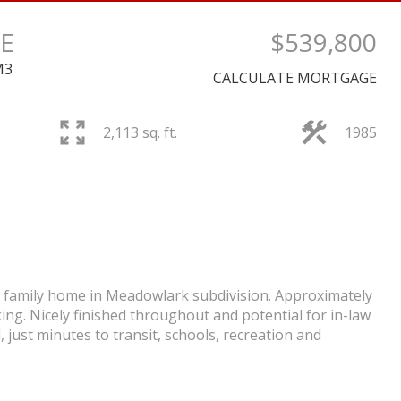
E
$539,800
M3
CALCULATE MORTGAGE
PRICE
2,113 sq. ft.
1985
nt family home in Meadowlark subdivision. Approximately
king. Nicely finished throughout and potential for in-law
 just minutes to transit, schools, recreation and