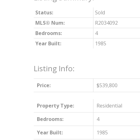
Status:
Sold
MLS® Num:
R2034092
Bedrooms:
4
Year Built:
1985
Listing Info:
Price:
$539,800
Property Type:
Residential
Bedrooms:
4
Year Built:
1985