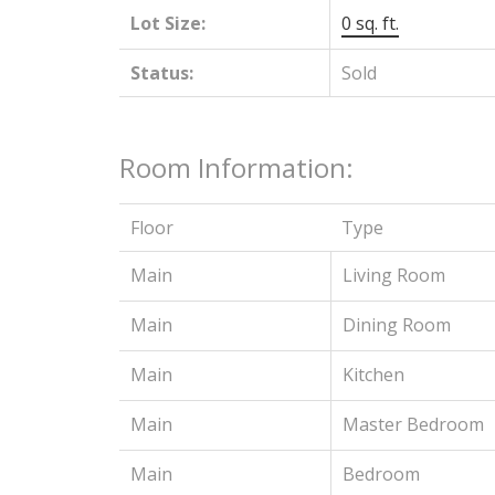
Lot Size:
0 sq. ft.
Status:
Sold
Room Information:
Floor
Type
Main
Living Room
Main
Dining Room
Main
Kitchen
Main
Master Bedroom
Main
Bedroom