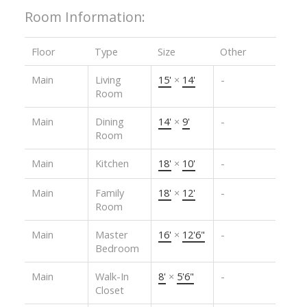
Room Information:
Floor
Type
Size
Other
Main
Living
15'
×
14'
-
Room
Main
Dining
14'
×
9'
-
Room
Main
Kitchen
18'
×
10'
-
Main
Family
18'
×
12'
-
Room
Main
Master
16'
×
12'6"
-
Bedroom
Main
Walk-In
8'
×
5'6"
-
Closet