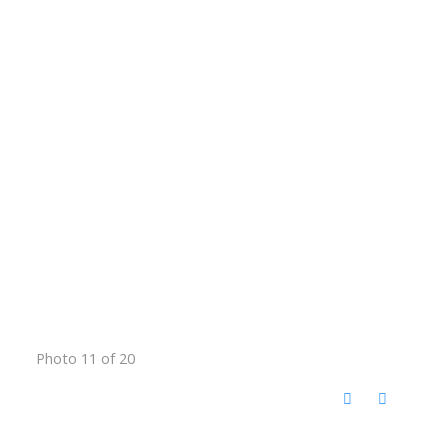
Photo 11 of 20