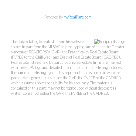
Powered by
myRealPage.com
The data relating to real estate on this website
comes in part from the MLS® Reciprocity program of either the Greater
Vancouver REALTORS® (GVR), the Fraser Valley Real Estate Board
(FVREB) or the Chilliwack and District Real Estate Board (CADREB).
Real estate listings held by participating real estate firms are marked
with the MLS® logo and detailed information about the listing includes
the name of the listing agent. This representation is based in whole or
part on data generated by either the GVR, the FVREB or the CADREB
which assumes no responsibility for its accuracy. The materials
contained on this page may not be reproduced without the express
written consent of either the GVR, the FVREB or the CADREB.