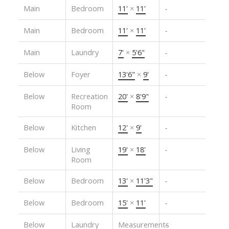
Main
Bedroom
11'
×
11'
-
Main
Bedroom
11'
×
11'
-
Main
Laundry
7'
×
5'6"
-
Below
Foyer
13'6"
×
9'
-
Below
Recreation
20'
×
8'9"
-
Room
Below
Kitchen
12'
×
9'
-
Below
Living
19'
×
18'
-
Room
Below
Bedroom
13'
×
11'3"
-
Below
Bedroom
15'
×
11'
-
Below
Laundry
Measurements
-