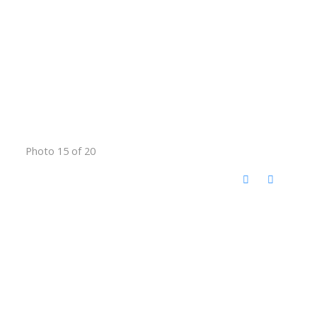
Photo 15 of 20