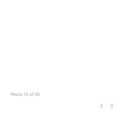
Photo 12 of 20