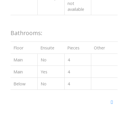
not
available
Bathrooms:
Floor
Ensuite
Pieces
Other
Main
No
4
Main
Yes
4
Below
No
4