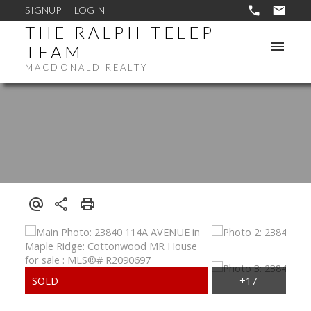
SIGNUP
LOGIN
THE RALPH TELEP
TEAM
MACDONALD REALTY