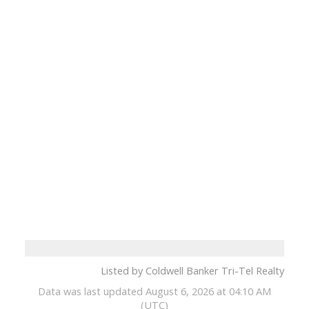
Listed by Coldwell Banker Tri-Tel Realty
Data was last updated August 6, 2026 at 04:10 AM
(UTC)