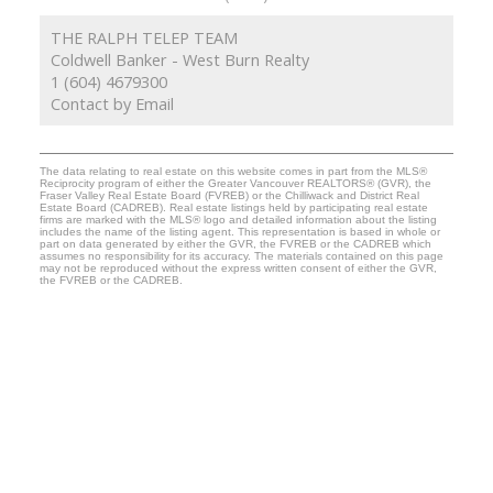
THE RALPH TELEP TEAM
Coldwell Banker - West Burn Realty
1 (604) 4679300
Contact by Email
The data relating to real estate on this website comes in part from the MLS®
Reciprocity program of either the Greater Vancouver REALTORS® (GVR), the
Fraser Valley Real Estate Board (FVREB) or the Chilliwack and District Real
Estate Board (CADREB). Real estate listings held by participating real estate
firms are marked with the MLS® logo and detailed information about the listing
includes the name of the listing agent. This representation is based in whole or
part on data generated by either the GVR, the FVREB or the CADREB which
assumes no responsibility for its accuracy. The materials contained on this page
may not be reproduced without the express written consent of either the GVR,
the FVREB or the CADREB.