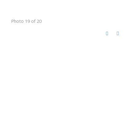
Photo 19 of 20