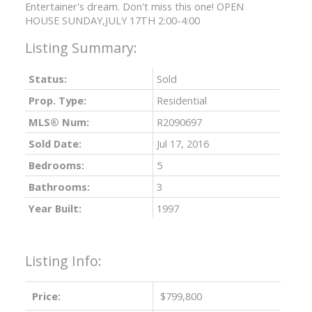
Entertainer's dream. Don't miss this one! OPEN
HOUSE SUNDAY,JULY 17TH 2:00-4:00
Status:
Sold
Prop. Type:
Residential
MLS® Num:
R2090697
Sold Date:
Jul 17, 2016
Bedrooms:
5
Bathrooms:
3
Year Built:
1997
Listing Info:
Price:
$799,800