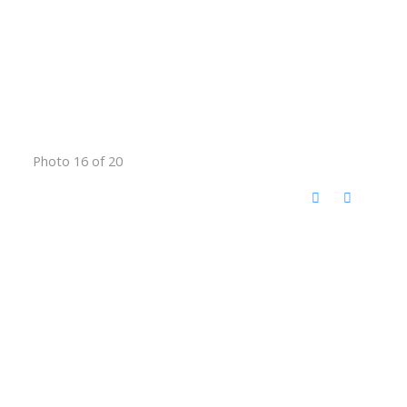
Photo 16 of 20