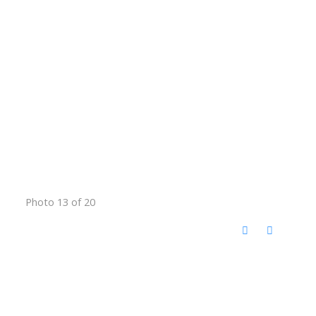
Photo 13 of 20