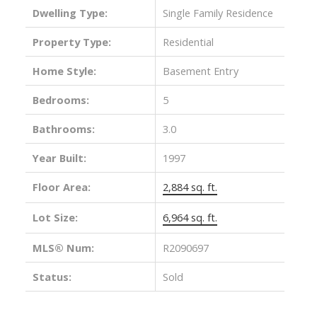
Dwelling Type:
Single Family Residence
Property Type:
Residential
Home Style:
Basement Entry
Bedrooms:
5
Bathrooms:
3.0
Year Built:
1997
Floor Area:
2,884 sq. ft.
Lot Size:
6,964 sq. ft.
MLS® Num:
R2090697
Status:
Sold