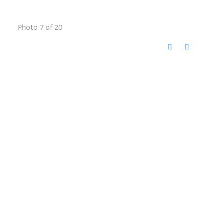
Photo 7 of 20