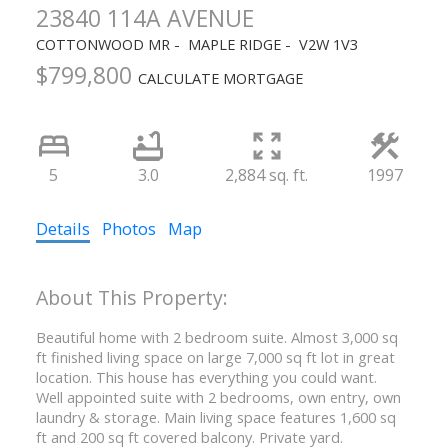
23840 114A AVENUE
COTTONWOOD MR
MAPLE RIDGE
V2W 1V3
$799,800
CALCULATE MORTGAGE
5
3.0
2,884 sq. ft.
1997
Details
Photos
Map
Beautiful home with 2 bedroom suite. Almost 3,000 sq
ft finished living space on large 7,000 sq ft lot in great
location. This house has everything you could want.
Well appointed suite with 2 bedrooms, own entry, own
laundry & storage. Main living space features 1,600 sq
ft and 200 sq ft covered balcony. Private yard.