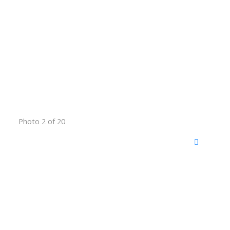
Photo 2 of 20