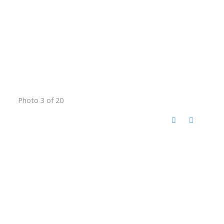
Photo 3 of 20