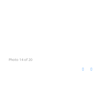
Photo 14 of 20