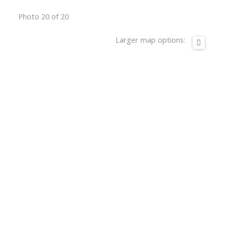
Photo 20 of 20
Larger map options: