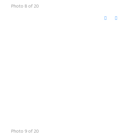
Photo 8 of 20
Photo 9 of 20