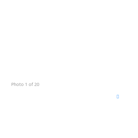
Photo 1 of 20