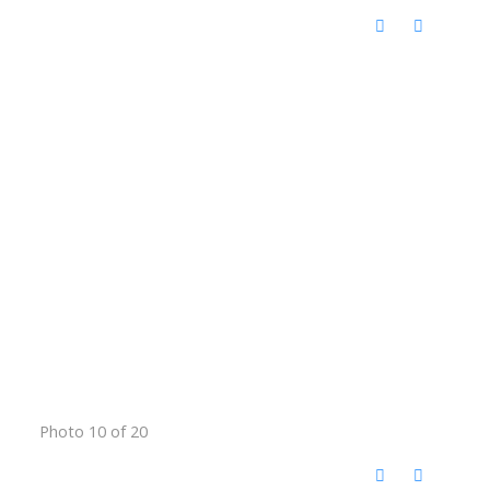
Photo 10 of 20