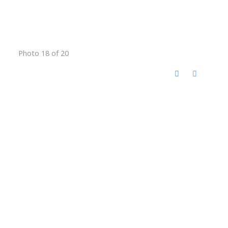
Photo 18 of 20