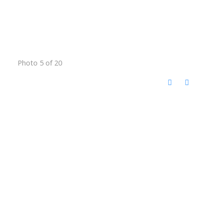
Photo 5 of 20