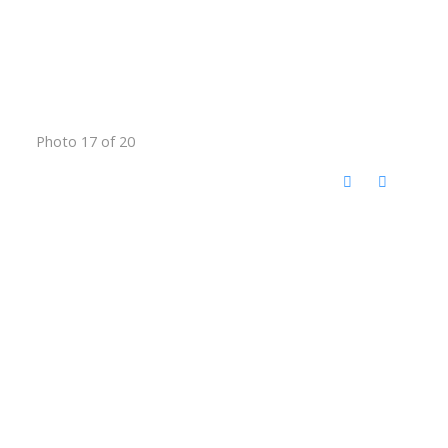
Photo 17 of 20