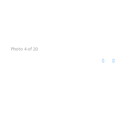
Photo 4 of 20