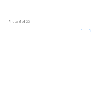
Photo 6 of 20