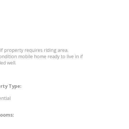
f property requires riding area.
dition mobile home ready to live in if
ed well.
rty Type:
ntial
rooms: