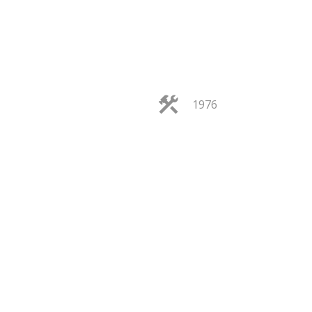
1976
FILTERS