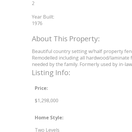
2
Year Built:
1976
Beautiful country setting w/half property fen
Remodelled including all hardwood/laminate f
needed by the family. Formerly used by in-laws 
Listing Info:
Price:
$1,298,000
Home Style:
Two Levels