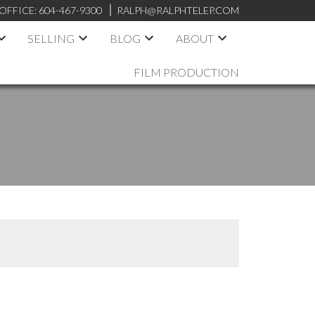
OFFICE:
604-467-9300
RALPH@RALPHTELEP.COM
SELLING
BLOG
ABOUT
FILM PRODUCTION