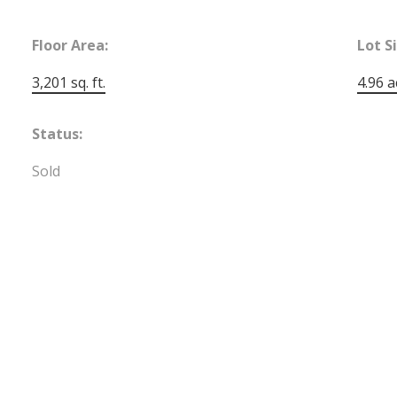
Floor Area:
Lot S
3,201 sq. ft.
4.96 a
Status:
Sold