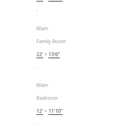
-
Main
Family Room
22'
×
13'6"
-
Main
Bedroom
12'
×
11'10"
-