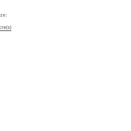
ize:
cre(s)