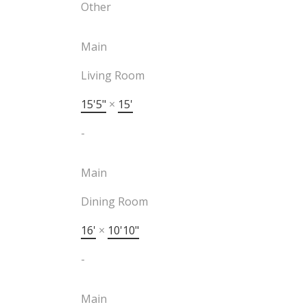
Other
Main
Living Room
15'5"
×
15'
-
Main
Dining Room
16'
×
10'10"
-
Main