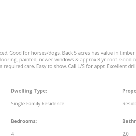
ced. Good for horses/dogs. Back 5 acres has value in timber i
looring, painted, newer windows & approx 8 yr roof. Good con
required care. Easy to show. Call L/S for appt. Excellent drill
Dwelling Type:
Prope
Single Family Residence
Reside
Bedrooms:
Bath
4
2.0