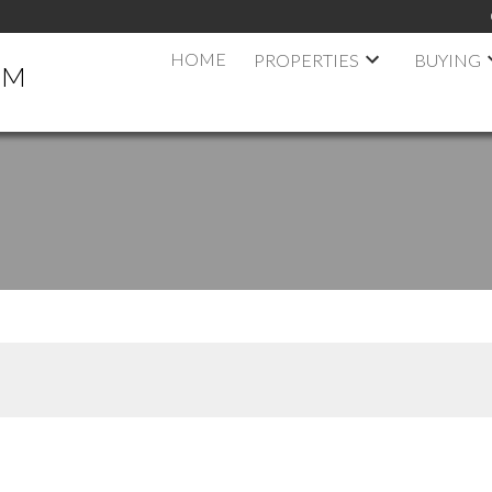
HOME
PROPERTIES
BUYING
AM