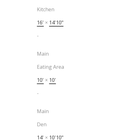
Kitchen
16'
×
14'10"
-
Main
Eating Area
10'
×
10'
-
Main
Den
14'
×
10'10"