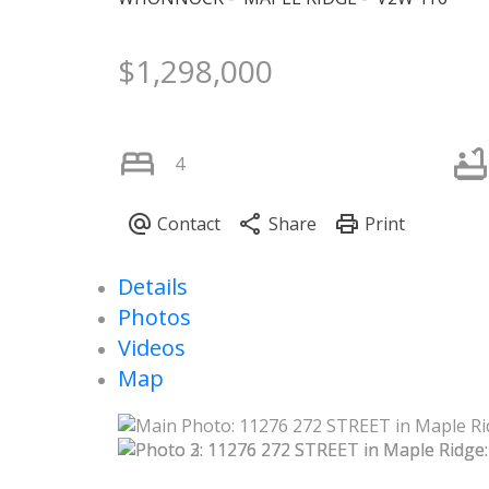
$1,298,000
4
Details
Photos
Videos
Map