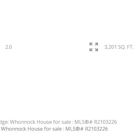
2.0
3,201 SQ. FT.
PRICE