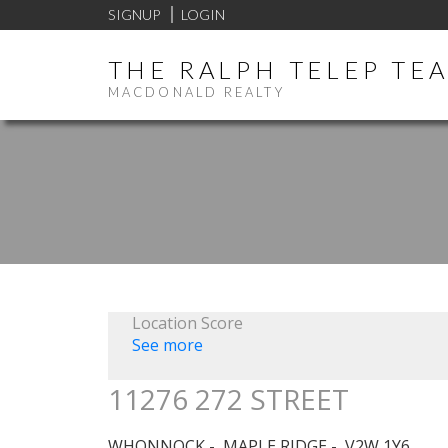
SIGNUP
LOGIN
THE RALPH TELEP TE
MACDONALD REALTY
Location Score
See more
11276 272 STREET
WHONNOCK
MAPLE RIDGE
V2W 1Y6