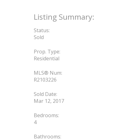
Status:
Sold
Prop. Type:
Residential
MLS® Num:
R2103226
Sold Date:
Mar 12, 2017
Bedrooms:
4
Bathrooms: