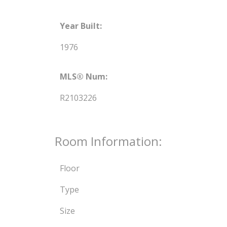
Year Built:
1976
MLS® Num:
R2103226
Room Information:
Floor
Type
Size