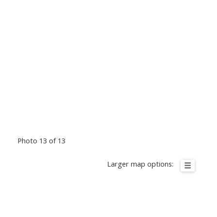
Photo 13 of 13
Larger map options: