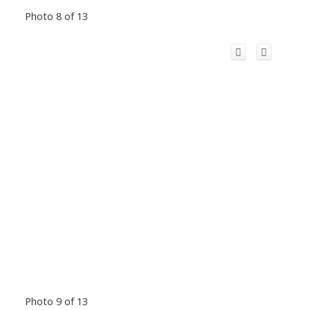
Photo 8 of 13
Photo 9 of 13