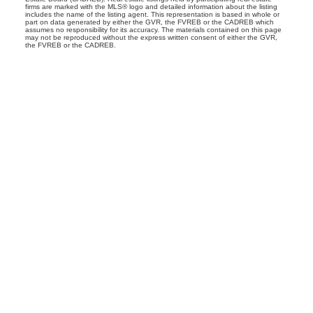
firms are marked with the MLS® logo and detailed information about the listing
includes the name of the listing agent. This representation is based in whole or
part on data generated by either the GVR, the FVREB or the CADREB which
assumes no responsibility for its accuracy. The materials contained on this page
may not be reproduced without the express written consent of either the GVR,
the FVREB or the CADREB.