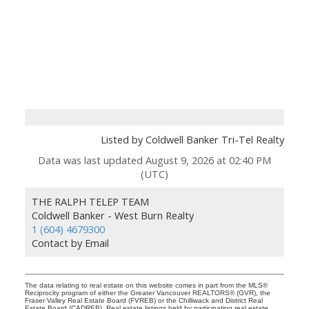
Listed by Coldwell Banker Tri-Tel Realty
Data was last updated August 9, 2026 at 02:40 PM
(UTC)
THE RALPH TELEP TEAM
Coldwell Banker - West Burn Realty
1 (604) 4679300
Contact by Email
The data relating to real estate on this website comes in part from the MLS®
Reciprocity program of either the Greater Vancouver REALTORS® (GVR), the
Fraser Valley Real Estate Board (FVREB) or the Chilliwack and District Real
Estate Board (CADREB). Real estate listings held by participating real estate