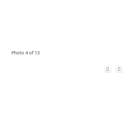
Photo 4 of 13