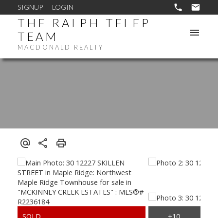
SIGNUP
LOGIN
THE RALPH TELEP
TEAM
MACDONALD REALTY