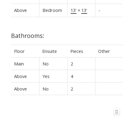
Above
Bedroom
13'
×
13'
-
Bathrooms:
Floor
Ensuite
Pieces
Other
Main
No
2
Above
Yes
4
Above
No
2