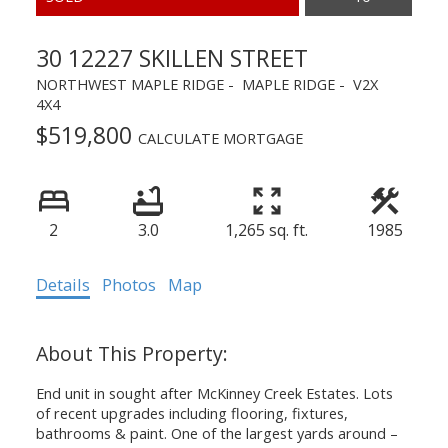
30 12227 SKILLEN STREET
NORTHWEST MAPLE RIDGE
MAPLE RIDGE
V2X
4X4
$519,800
CALCULATE MORTGAGE
2
3.0
1,265 sq. ft.
1985
Details
Photos
Map
End unit in sought after McKinney Creek Estates. Lots
of recent upgrades including flooring, fixtures,
bathrooms & paint. One of the largest yards around –