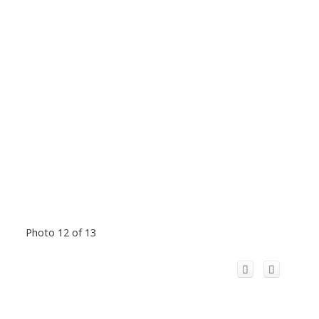
Photo 12 of 13