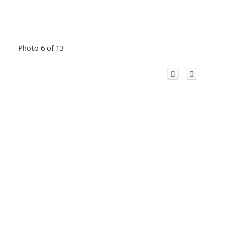
Photo 6 of 13