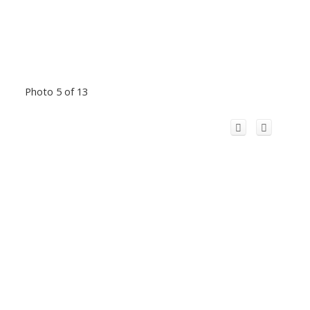
Photo 5 of 13