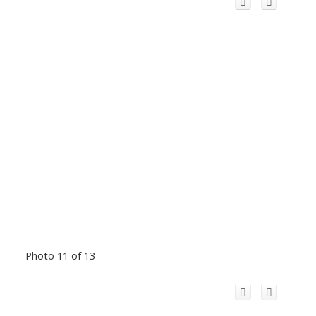
Photo 11 of 13