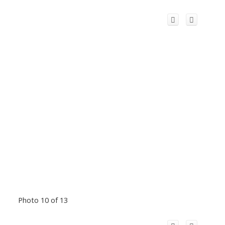
Photo 10 of 13