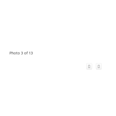
Photo 3 of 13