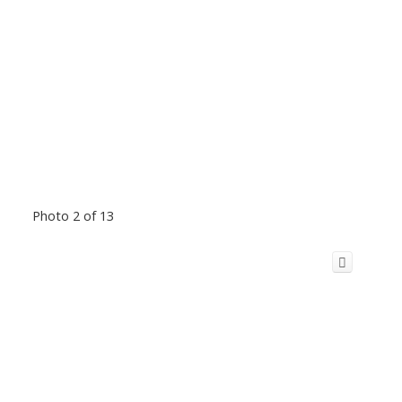
Photo 2 of 13