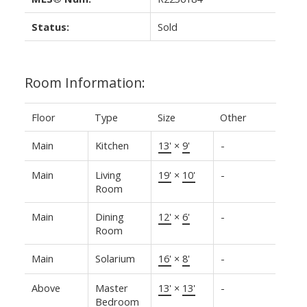
Status:
Sold
Room Information:
Floor
Type
Size
Other
Main
Kitchen
13'
×
9'
-
Main
Living
19'
×
10'
-
Room
Main
Dining
12'
×
6'
-
Room
Main
Solarium
16'
×
8'
-
Above
Master
13'
×
13'
-
Bedroom