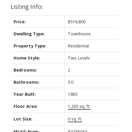
Listing Info:
Price:
$519,800
Dwelling Type:
Townhouse
Property Type:
Residential
Home Style:
Two Levels
Bedrooms:
2
Bathrooms:
3.0
Year Built:
1985
Floor Area:
1,265 sq. ft.
Lot Size:
0 sq. ft.
MLS® Num:
R2236184