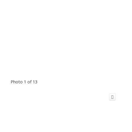
Photo 1 of 13