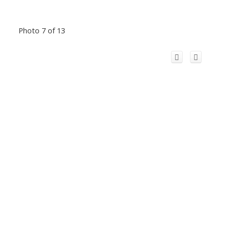
Photo 7 of 13