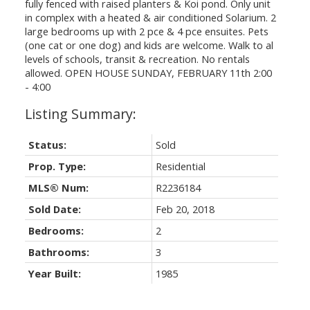
fully fenced with raised planters & Koi pond. Only unit
in complex with a heated & air conditioned Solarium. 2
large bedrooms up with 2 pce & 4 pce ensuites. Pets
(one cat or one dog) and kids are welcome. Walk to al
levels of schools, transit & recreation. No rentals
allowed. OPEN HOUSE SUNDAY, FEBRUARY 11th 2:00
- 4:00
Status:
Sold
Prop. Type:
Residential
MLS® Num:
R2236184
Sold Date:
Feb 20, 2018
Bedrooms:
2
Bathrooms:
3
Year Built:
1985