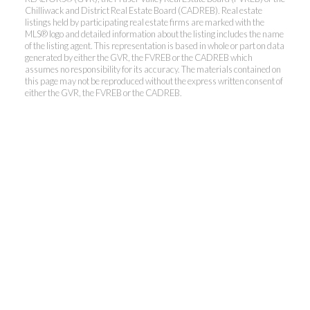
Chilliwack and District Real Estate Board (CADREB). Real estate
listings held by participating real estate firms are marked with the
MLS® logo and detailed information about the listing includes the name
of the listing agent. This representation is based in whole or part on data
generated by either the GVR, the FVREB or the CADREB which
assumes no responsibility for its accuracy. The materials contained on
this page may not be reproduced without the express written consent of
either the GVR, the FVREB or the CADREB.