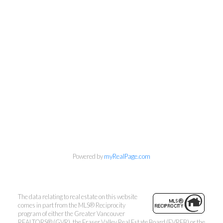
Powered by
myRealPage.com
The data relating to real estate on this website
comes in part from the MLS® Reciprocity
program of either the Greater Vancouver
REALTORS® (GVR), the Fraser Valley Real Estate Board (FVREB) or the