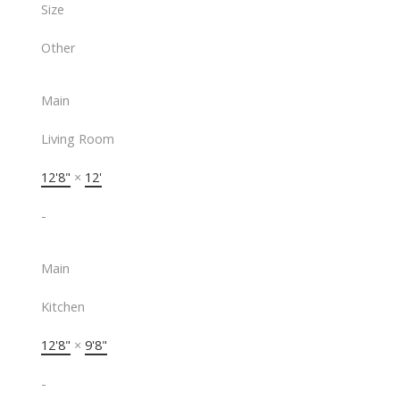
Size
Other
Main
Living Room
12'8"
×
12'
-
Main
Kitchen
12'8"
×
9'8"
-