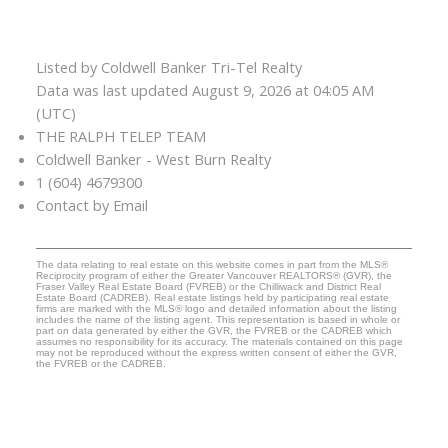
Listed by Coldwell Banker Tri-Tel Realty
Data was last updated August 9, 2026 at 04:05 AM
(UTC)
THE RALPH TELEP TEAM
Coldwell Banker - West Burn Realty
1 (604) 4679300
Contact by Email
The data relating to real estate on this website comes in part from the MLS®
Reciprocity program of either the Greater Vancouver REALTORS® (GVR), the
Fraser Valley Real Estate Board (FVREB) or the Chilliwack and District Real
Estate Board (CADREB). Real estate listings held by participating real estate
firms are marked with the MLS® logo and detailed information about the listing
includes the name of the listing agent. This representation is based in whole or
part on data generated by either the GVR, the FVREB or the CADREB which
assumes no responsibility for its accuracy. The materials contained on this page
may not be reproduced without the express written consent of either the GVR,
the FVREB or the CADREB.