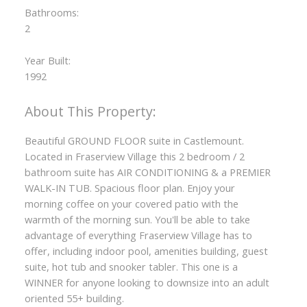
Bathrooms:
2
Year Built:
1992
Beautiful GROUND FLOOR suite in Castlemount.
Located in Fraserview Village this 2 bedroom / 2
bathroom suite has AIR CONDITIONING & a PREMIER
WALK-IN TUB. Spacious floor plan. Enjoy your
morning coffee on your covered patio with the
warmth of the morning sun. You'll be able to take
advantage of everything Fraserview Village has to
offer, including indoor pool, amenities building, guest
suite, hot tub and snooker tabler. This one is a
WINNER for anyone looking to downsize into an adult
oriented 55+ building.