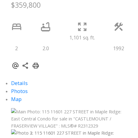
$359,800
1,101 sq. ft.
2
2.0
1992
Details
Photos
Map