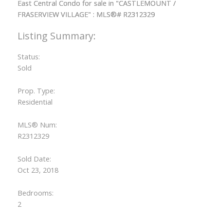
Status:
Sold
Prop. Type:
Residential
MLS® Num:
R2312329
Sold Date:
Oct 23, 2018
Bedrooms:
2