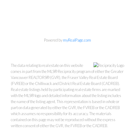
Powered by
myRealPage.com
The data relating to real estate on this website
comes in part from the MLS® Reciprocity program of either the Greater
Vancouver REALTORS® (GVR), the Fraser Valley Real Estate Board
(FVREB) or the Chilliwack and District Real Estate Board (CADREB).
Real estate listings held by participating real estate firms are marked
THE RALPH TELEP
with the MLS® logo and detailed information about the listing includes
the name of the listing agent. This representation is based in whole or
part on data generated by either the GVR, the FVREB or the CADREB
TEAM
which assumes no responsibility for its accuracy. The materials
contained on this page may not be reproduced without the express
MacDonald Realty
written consent of either the GVR, the FVREB or the CADREB.
Office:
604-467-9300