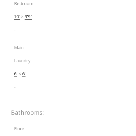
Bedroom
10'
×
9'9"
-
Main
Laundry
6'
×
6'
-
Bathrooms:
Floor