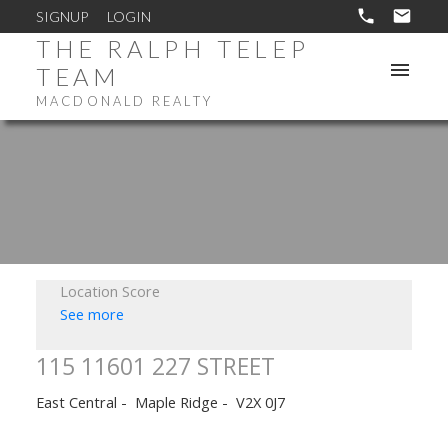
SIGNUP
LOGIN
THE RALPH TELEP
TEAM
MACDONALD REALTY
Location Score
See more
115 11601 227 STREET
East Central
Maple Ridge
V2X 0J7