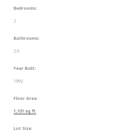
Bedrooms:
2
Bathrooms:
2.0
Year Built:
1992
Floor Area:
1,101 sq. ft.
Lot Size: