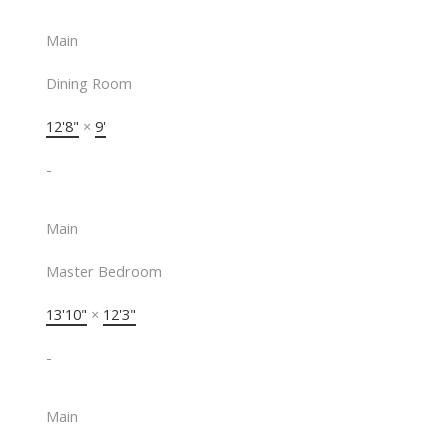
Main
Dining Room
12'8"
×
9'
-
Main
Master Bedroom
13'10"
×
12'3"
-
Main