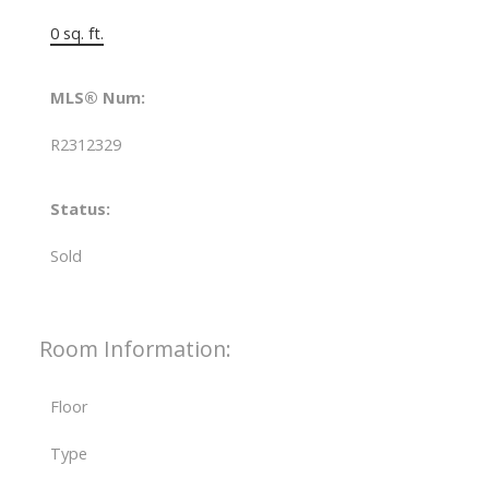
0 sq. ft.
MLS® Num:
R2312329
Status:
Sold
Room Information:
Floor
Type