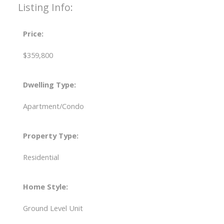
Listing Info:
Price:
$359,800
Dwelling Type:
Apartment/Condo
Property Type:
Residential
Home Style:
Ground Level Unit