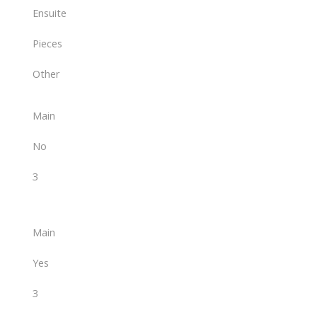
Ensuite
Pieces
Other
Main
No
3
Main
Yes
3