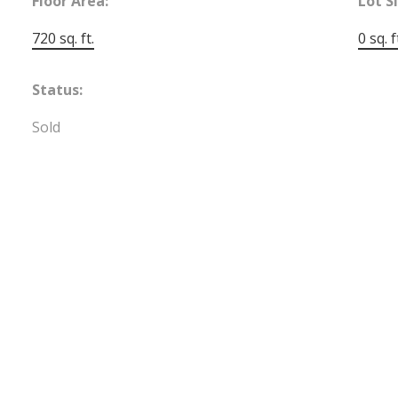
Floor Area:
Lot S
720 sq. ft.
0 sq. f
Status:
Sold