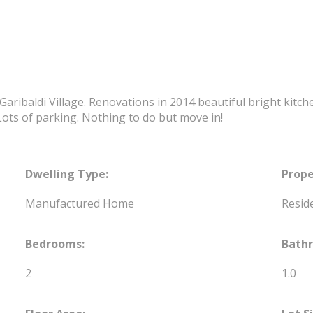
aribaldi Village. Renovations in 2014 beautiful bright kitche
Lots of parking. Nothing to do but move in!
Dwelling Type:
Prope
Manufactured Home
Reside
Bedrooms:
Bath
2
1.0