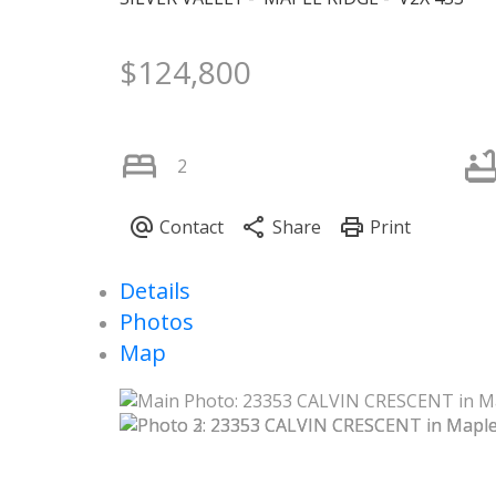
$124,800
2
Details
Photos
Map