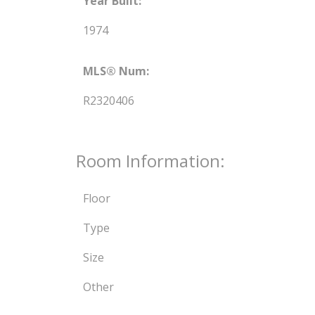
Year Built:
1974
MLS® Num:
R2320406
Room Information:
Floor
Type
Size
Other