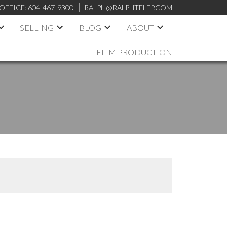
OFFICE:
604-467-9300
RALPH@RALPHTELEP.COM
SELLING
BLOG
ABOUT
FILM PRODUCTION