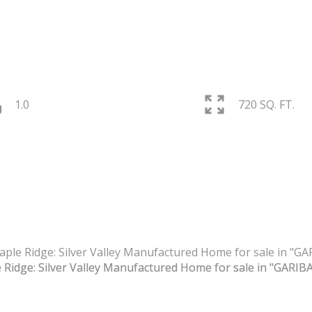
1.0
720 SQ. FT.
PRICE