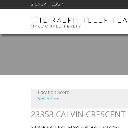
SIGNUP
LOGIN
THE RALPH TELEP TE
MACDONALD REALTY
Location Score
See more
23353 CALVIN CRESCENT
SILVER VALLEY
MAPLE RIDGE
V2X 4S3