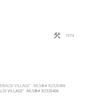
1974
FILTERS