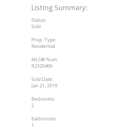
Status:
Sold
Prop. Type:
Residential
MLS® Num:
R2320406
Sold Date:
Jan 21, 2019
Bedrooms:
2
Bathrooms:
1