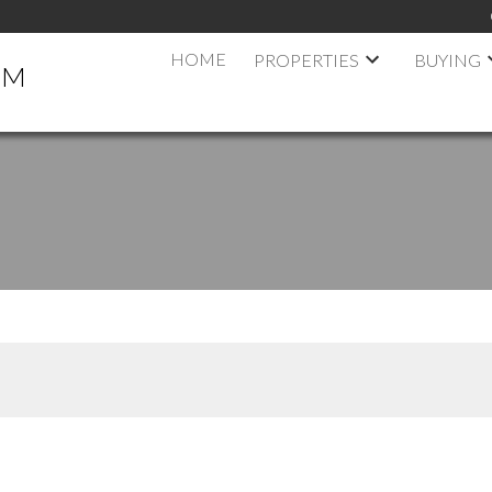
HOME
PROPERTIES
BUYING
AM