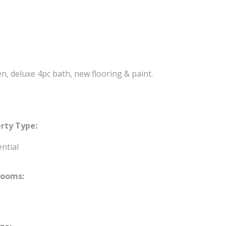
n, deluxe 4pc bath, new flooring & paint.
rty Type:
ntial
rooms: