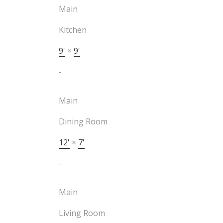
Main
Kitchen
9'
×
9'
-
Main
Dining Room
12'
×
7'
-
Main
Living Room