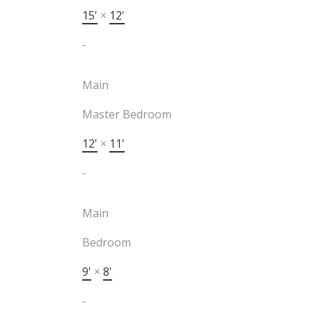
15'
×
12'
-
Main
Master Bedroom
12'
×
11'
-
Main
Bedroom
9'
×
8'
-