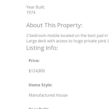
Year Built:
1974
2 bedroom mobile located on the best pad in G
Large deck with access to huge private yard. 
Listing Info:
Price:
$124,800
Home Style:
Manufactured House