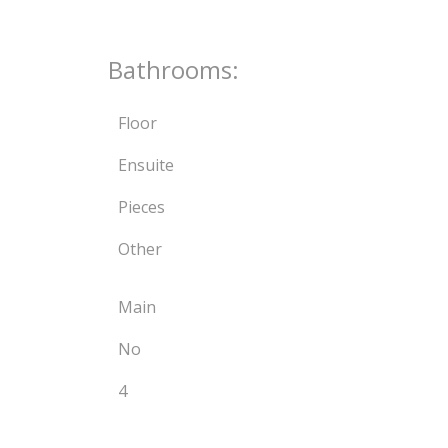
Bathrooms:
Floor
Ensuite
Pieces
Other
Main
No
4