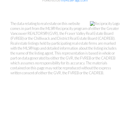
Powered by
myRealPage.com
The data relating to real estate on this website
comes in part from the MLS® Reciprocity program of either the Greater
Vancouver REALTORS® (GVR), the Fraser Valley Real Estate Board
(FVREB) or the Chilliwack and District Real Estate Board (CADREB).
Real estate listings held by participating real estate firms are marked
with the MLS® logo and detailed information about the listing includes
the name of the listing agent. This representation is based in whole or
part on data generated by either the GVR, the FVREB or the CADREB
which assumes no responsibility for its accuracy. The materials
contained on this page may not be reproduced without the express
written consent of either the GVR, the FVREB or the CADREB.