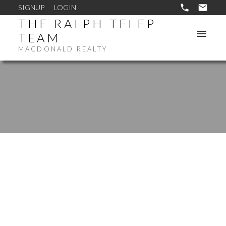
SIGNUP
LOGIN
THE RALPH TELEP
TEAM
MACDONALD REALTY
1168 EAGLERIDGE DR
EAGLE RIDGE CQ
COQUITLAM
V3E 1C2
$695,800