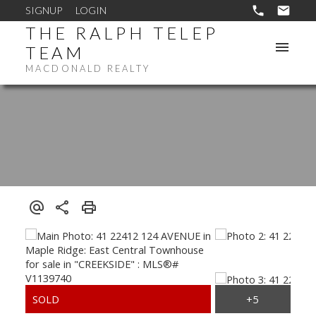
SIGNUP
LOGIN
THE RALPH TELEP
TEAM
MACDONALD REALTY