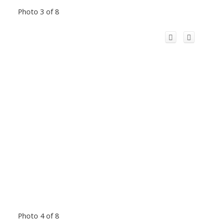
Photo 3 of 8
Photo 4 of 8