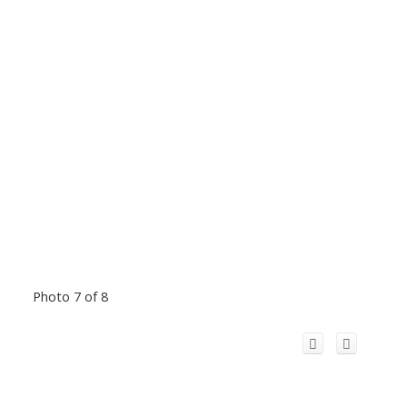
Photo 7 of 8