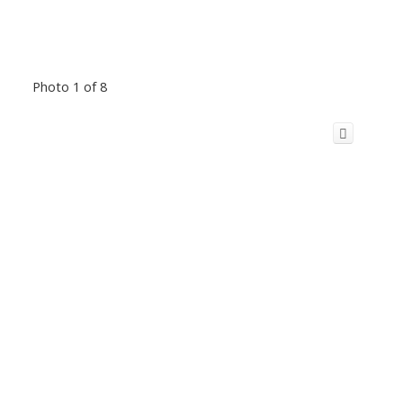
Photo 1 of 8