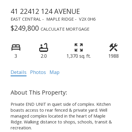
41 22412 124 AVENUE
EAST CENTRAL
MAPLE RIDGE
V2X 0H6
$249,800
CALCULATE MORTGAGE
3
2.0
1,370 sq. ft.
1988
Details
Photos
Map
Private END UNIT in quiet side of complex. Kitchen
boasts access to rear fenced & private yard. Well
managed complex located in the heart of Maple
Ridge. Walking distance to shops, schools, transit &
recreation.