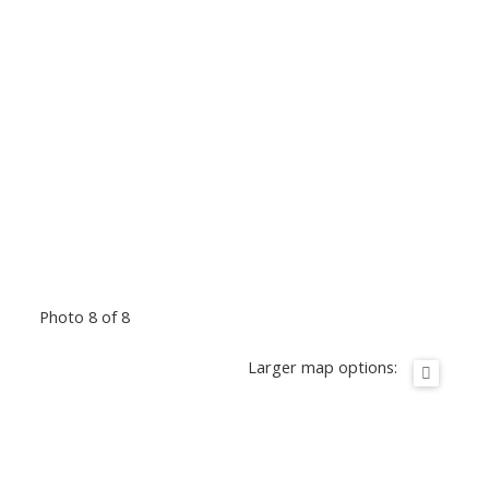
Photo 8 of 8
Larger map options: