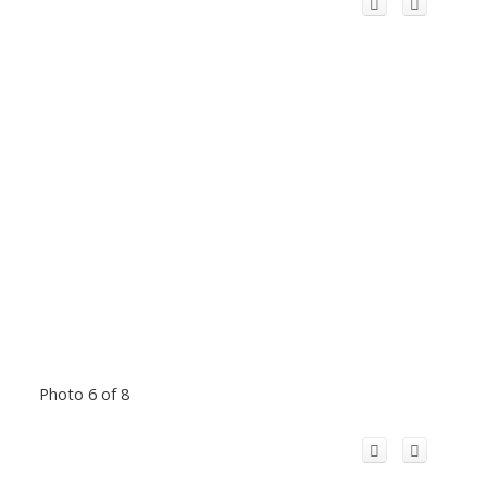
Photo 6 of 8