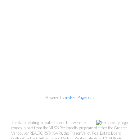
Powered by
myRealPage.com
The data relating to real estate on this website
comes in part from the MLS® Reciprocity program of either the Greater
Vancouver REALTORS® (GVR), the Fraser Valley Real Estate Board
(FVREB) or the Chilliwack and District Real Estate Board (CADREB).