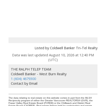
Listed by Coldwell Banker Tri-Tel Realty
Data was last updated August 10, 2026 at 12:40 PM
(UTC)
THE RALPH TELEP TEAM
Coldwell Banker - West Burn Realty
1 (604) 4679300
Contact by Email
The data relating to real estate on this website comes in part from the MLS®
Reciprocity program of either the Greater Vancouver REALTORS® (GVR), the
Fraser Valley Real Estate Board (FVREB) or the Chilliwack and District Real
Estate Board (CADREB). Real estate listings held by participating real estate