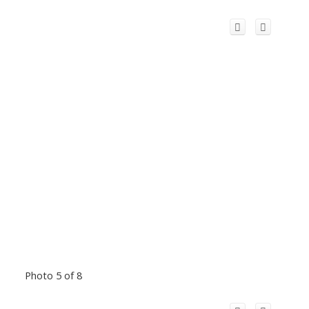
Photo 5 of 8