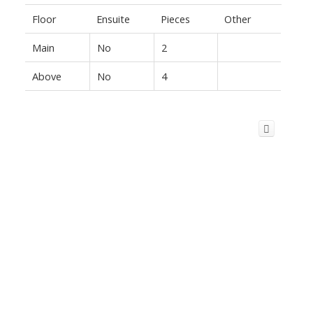
Floor
Ensuite
Pieces
Other
Main
No
2
Above
No
4