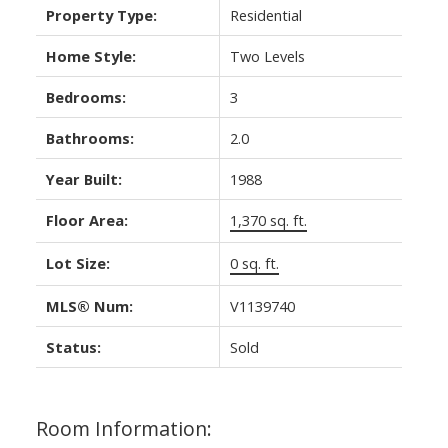
Property Type:
Residential
Home Style:
Two Levels
Bedrooms:
3
Bathrooms:
2.0
Year Built:
1988
Floor Area:
1,370 sq. ft.
Lot Size:
0 sq. ft.
MLS® Num:
V1139740
Status:
Sold
Room Information: