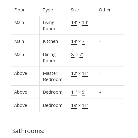
Floor
Type
Size
Other
Main
Living
14'
×
14'
-
Room
Main
Kitchen
14'
×
7'
-
Main
Dining
8'
×
7'
-
Room
Above
Master
12'
×
11'
-
Bedroom
Above
Bedroom
11'
×
9'
-
Above
Bedroom
19'
×
11'
-
Bathrooms: