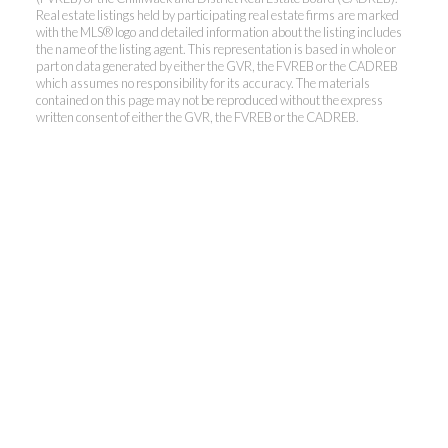
Real estate listings held by participating real estate firms are marked
with the MLS® logo and detailed information about the listing includes
the name of the listing agent. This representation is based in whole or
part on data generated by either the GVR, the FVREB or the CADREB
which assumes no responsibility for its accuracy. The materials
contained on this page may not be reproduced without the express
written consent of either the GVR, the FVREB or the CADREB.
THE RALPH TELEP
TEAM
MacDonald Realty
Office:
604-467-9300
Toll Free:
888-417-2266