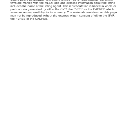
firms are marked with the MLS® logo and detailed information about the listing
includes the name of the listing agent. This representation is based in whole or
part on data generated by either the GVR, the FVREB or the CADREB which
assumes no responsibility for its accuracy. The materials contained on this page
may not be reproduced without the express written consent of either the GVR,
the FVREB or the CADREB.