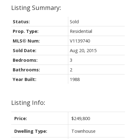
Status:
Sold
Prop. Type:
Residential
MLS® Num:
V1139740
Sold Date:
Aug 20, 2015
Bedrooms:
3
Bathrooms:
2
Year Built:
1988
Listing Info:
Price:
$249,800
Dwelling Type:
Townhouse