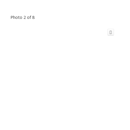
Photo 2 of 8