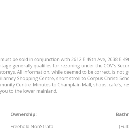
must be sold in conjunction with 2612 E 49th Ave, 2638 E 49t
ntage generally qualifies for rezoning under the COV's Secur
storeys. All information, while deemed to be correct, is not
illarney Shopping Centre, short stroll to Corpus Christi Sch
unity Centre. Minutes to Champlain Mall, shops, cafe's, re
you to the lower mainland.
Ownership:
Bath
Freehold NonStrata
-
(Full