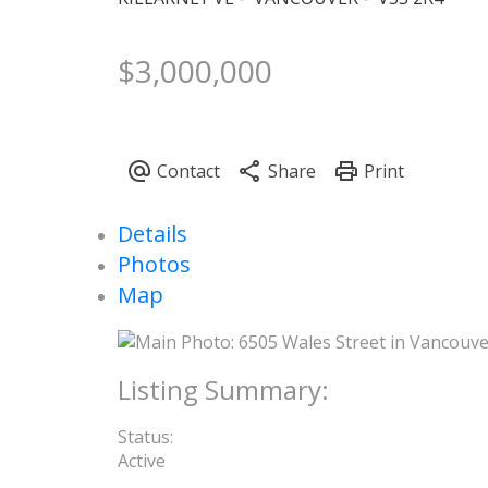
$3,000,000
Details
Photos
Map
Status:
Active