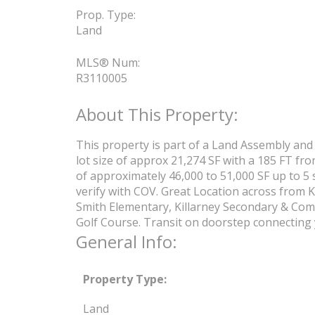
Prop. Type:
Land
MLS® Num:
R3110005
This property is part of a Land Assembly and 
lot size of approx 21,274 SF with a 185 FT fro
of approximately 46,000 to 51,000 SF up to 5 
verify with COV. Great Location across from K
Smith Elementary, Killarney Secondary & Comm
Golf Course. Transit on doorstep connecting 
General Info:
Property Type:
Land