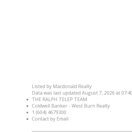
Listed by Macdonald Realty
Data was last updated August 7, 2026 at 07:
THE RALPH TELEP TEAM
Coldwell Banker - West Burn Realty
1 (604) 4679300
Contact by Email