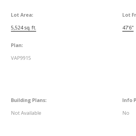
Lot Area:
Lot F
5,524 sq. ft.
47'6"
Plan:
VAP9915
Building Plans:
Info 
Not Available
No