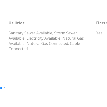
Utilities:
Electr
Sanitary Sewer Available, Storm Sewer
Yes
Available, Electricity Available, Natural Gas
Available, Natural Gas Connected, Cable
Connected
ore