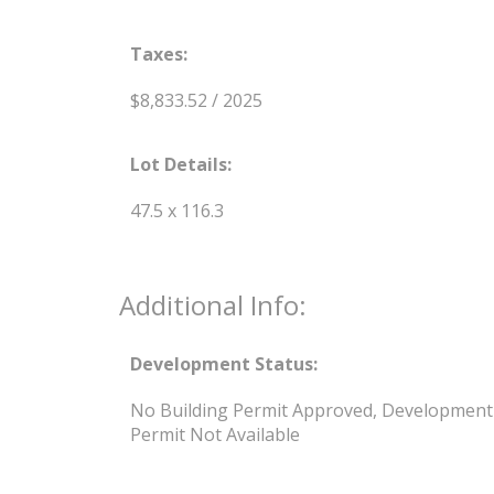
Taxes:
$8,833.52 / 2025
Lot Details:
47.5 x 116.3
Additional Info:
Development Status:
No Building Permit Approved, Development
Permit Not Available