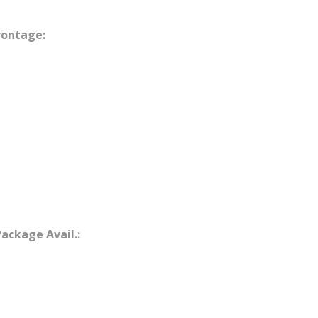
rontage:
Package Avail.: