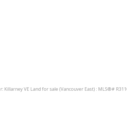
PRICE