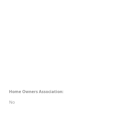
Home Owners Association:
No