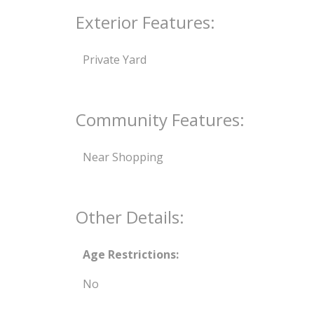
Exterior Features:
Private Yard
Community Features:
Near Shopping
Other Details:
Age Restrictions:
No