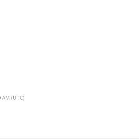
40 AM (UTC)