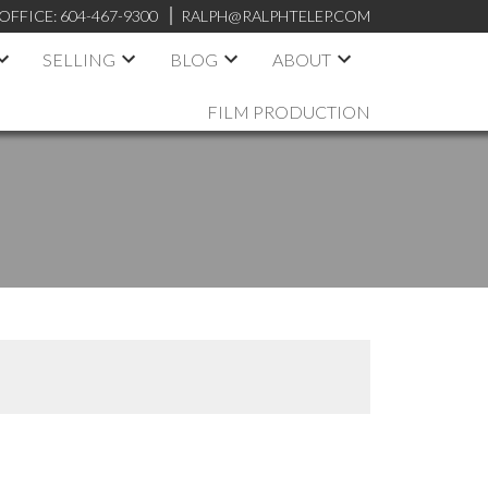
OFFICE:
604-467-9300
RALPH@RALPHTELEP.COM
SELLING
BLOG
ABOUT
FILM PRODUCTION