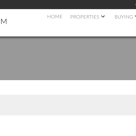
HOME
PROPERTIES
BUYING
AM