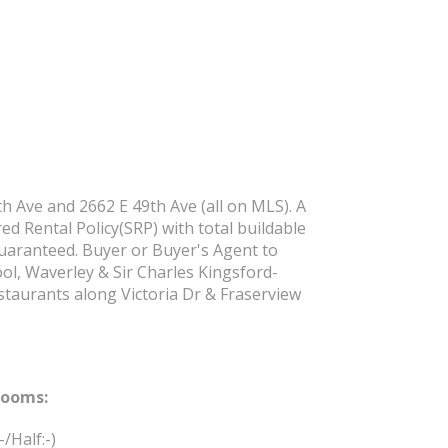
h Ave and 2662 E 49th Ave (all on MLS). A
ed Rental Policy(SRP) with total buildable
 guaranteed. Buyer or Buyer's Agent to
ool, Waverley & Sir Charles Kingsford-
staurants along Victoria Dr & Fraserview
rooms:
:-/Half:-)