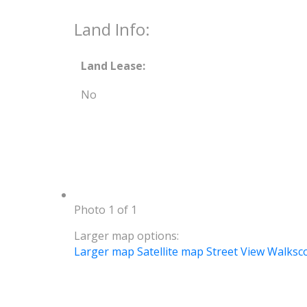
Land Info:
Land Lease:
No
Photo 1 of 1
Larger map options:
Larger map
Satellite map
Street View
Walksc