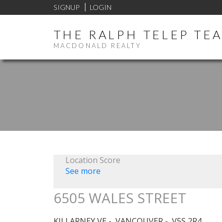
SIGNUP
LOGIN
THE RALPH TELEP TE
MACDONALD REALTY
Location Score
See more
6505 WALES STREET
KILLARNEY VE
VANCOUVER
V5S 2R4