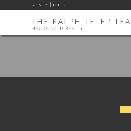
SIGNUP
LOGIN
THE RALPH TELEP TE
MACDONALD REALTY
SU