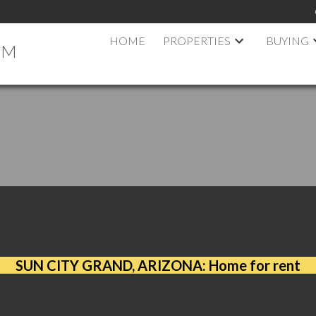
HOME
PROPERTIES
BUYING
AM
N CITY GRAND, ARIZONA: Home for r