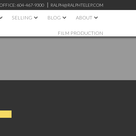
OFFICE:
604-467-9300
RALPH@RALPHTELEP.COM
SELLING
BLOG
ABOUT
FILM PRODUCTION
ent