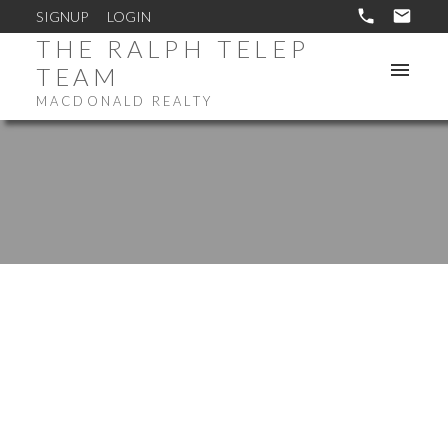
SIGNUP
LOGIN
THE RALPH TELEP
TEAM
MACDONALD REALTY